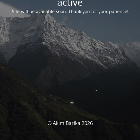
activé
Site will be available soon. Thank you for your patience!
© Akim Barika 2026