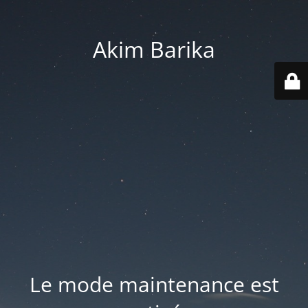
Akim Barika
Le mode maintenance est